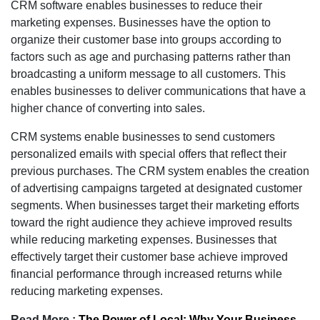
CRM software enables businesses to reduce their
marketing expenses. Businesses have the option to
organize their customer base into groups according to
factors such as age and purchasing patterns rather than
broadcasting a uniform message to all customers. This
enables businesses to deliver communications that have a
higher chance of converting into sales.
CRM systems enable businesses to send customers
personalized emails with special offers that reflect their
previous purchases. The CRM system enables the creation
of advertising campaigns targeted at designated customer
segments. When businesses target their marketing efforts
toward the right audience they achieve improved results
while reducing marketing expenses. Businesses that
effectively target their customer base achieve improved
financial performance through increased returns while
reducing marketing expenses.
Read More :
The Power of Local: Why Your Business