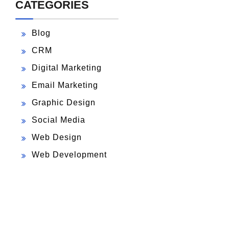
CATEGORIES
Blog
CRM
Digital Marketing
Email Marketing
Graphic Design
Social Media
Web Design
Web Development