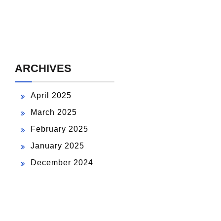
ARCHIVES
April 2025
March 2025
February 2025
January 2025
December 2024