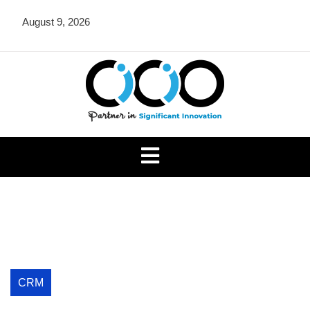
Skip
August 9, 2026
to
content
CICIO OU
CRM