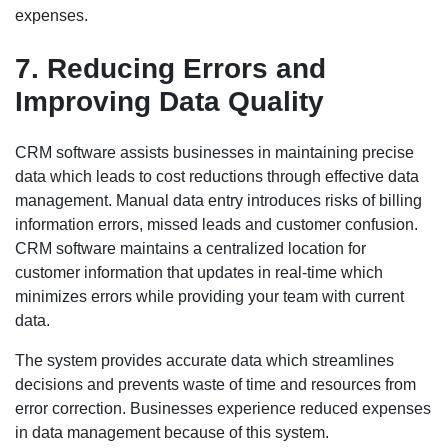
expenses.
7. Reducing Errors and
Improving Data Quality
CRM software assists businesses in maintaining precise
data which leads to cost reductions through effective data
management. Manual data entry introduces risks of billing
information errors, missed leads and customer confusion.
CRM software maintains a centralized location for
customer information that updates in real-time which
minimizes errors while providing your team with current
data.
The system provides accurate data which streamlines
decisions and prevents waste of time and resources from
error correction. Businesses experience reduced expenses
in data management because of this system.