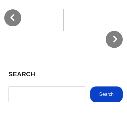
SEARCH
Search