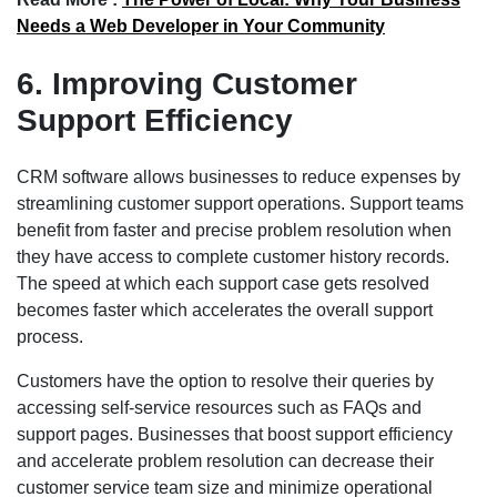
Needs a Web Developer in Your Community
6. Improving Customer
Support Efficiency
CRM software allows businesses to reduce expenses by
streamlining customer support operations. Support teams
benefit from faster and precise problem resolution when
they have access to complete customer history records.
The speed at which each support case gets resolved
becomes faster which accelerates the overall support
process.
Customers have the option to resolve their queries by
accessing self-service resources such as FAQs and
support pages. Businesses that boost support efficiency
and accelerate problem resolution can decrease their
customer service team size and minimize operational