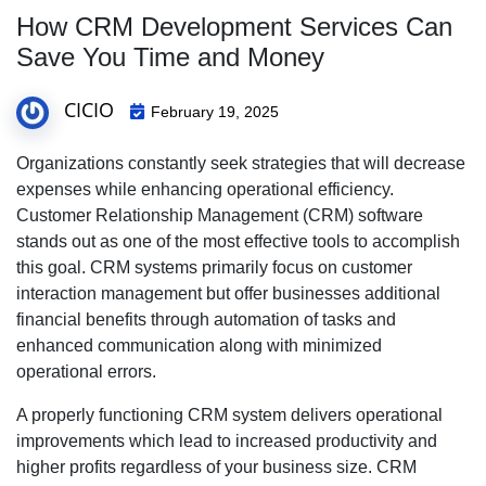
How CRM Development Services Can
Save You Time and Money
CICIO
February 19, 2025
Organizations constantly seek strategies that will decrease
expenses while enhancing operational efficiency.
Customer Relationship Management (CRM) software
stands out as one of the most effective tools to accomplish
this goal. CRM systems primarily focus on customer
interaction management but offer businesses additional
financial benefits through automation of tasks and
enhanced communication along with minimized
operational errors.
A properly functioning CRM system delivers operational
improvements which lead to increased productivity and
higher profits regardless of your business size. CRM