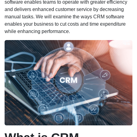
software enables teams to operate with greater efficiency
and delivers enhanced customer service by decreasing
manual tasks. We will examine the ways CRM software
enables your business to cut costs and time expenditure
while enhancing performance.