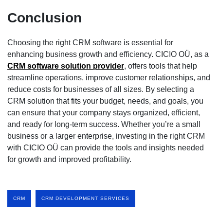
Conclusion
Choosing the right CRM software is essential for
enhancing business growth and efficiency. CICIO OÜ, as a
CRM software solution provider
, offers tools that help
streamline operations, improve customer relationships, and
reduce costs for businesses of all sizes. By selecting a
CRM solution that fits your budget, needs, and goals, you
can ensure that your company stays organized, efficient,
and ready for long-term success. Whether you’re a small
business or a larger enterprise, investing in the right CRM
with CICIO OÜ can provide the tools and insights needed
for growth and improved profitability.
CRM
CRM DEVELOPMENT SERVICES