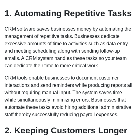
1. Automating Repetitive Tasks
CRM software saves businesses money by automating the
management of repetitive tasks. Businesses dedicate
excessive amounts of time to activities such as data entry
and meeting scheduling along with sending follow-up
emails. A CRM system handles these tasks so your team
can dedicate their time to more critical work.
CRM tools enable businesses to document customer
interactions and send reminders while producing reports all
without requiring manual input. The system saves time
while simultaneously minimizing errors. Businesses that
automate these tasks avoid hiring additional administrative
staff thereby successfully reducing payroll expenses.
2. Keeping Customers Longer