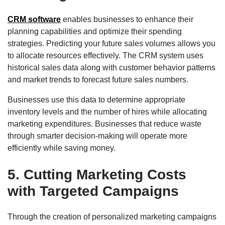
CRM software
enables businesses to enhance their
planning capabilities and optimize their spending
strategies. Predicting your future sales volumes allows you
to allocate resources effectively. The CRM system uses
historical sales data along with customer behavior patterns
and market trends to forecast future sales numbers.
Businesses use this data to determine appropriate
inventory levels and the number of hires while allocating
marketing expenditures. Businesses that reduce waste
through smarter decision-making will operate more
efficiently while saving money.
5. Cutting Marketing Costs
with Targeted Campaigns
Through the creation of personalized marketing campaigns