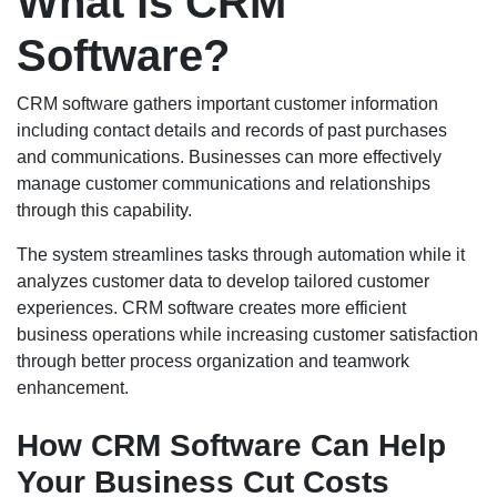
What is CRM
Software?
CRM software gathers important customer information
including contact details and records of past purchases
and communications. Businesses can more effectively
manage customer communications and relationships
through this capability.
The system streamlines tasks through automation while it
analyzes customer data to develop tailored customer
experiences. CRM software creates more efficient
business operations while increasing customer satisfaction
through better process organization and teamwork
enhancement.
How CRM Software Can Help
Your Business Cut Costs