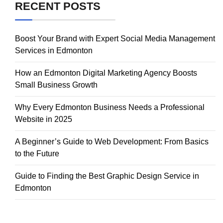
RECENT POSTS
Boost Your Brand with Expert Social Media Management
Services in Edmonton
How an Edmonton Digital Marketing Agency Boosts
Small Business Growth
Why Every Edmonton Business Needs a Professional
Website in 2025
A Beginner’s Guide to Web Development: From Basics
to the Future
Guide to Finding the Best Graphic Design Service in
Edmonton