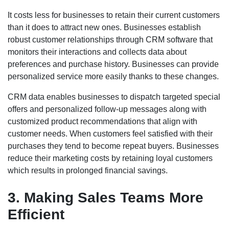
It costs less for businesses to retain their current customers
than it does to attract new ones. Businesses establish
robust customer relationships through CRM software that
monitors their interactions and collects data about
preferences and purchase history. Businesses can provide
personalized service more easily thanks to these changes.
CRM data enables businesses to dispatch targeted special
offers and personalized follow-up messages along with
customized product recommendations that align with
customer needs. When customers feel satisfied with their
purchases they tend to become repeat buyers. Businesses
reduce their marketing costs by retaining loyal customers
which results in prolonged financial savings.
3. Making Sales Teams More
Efficient