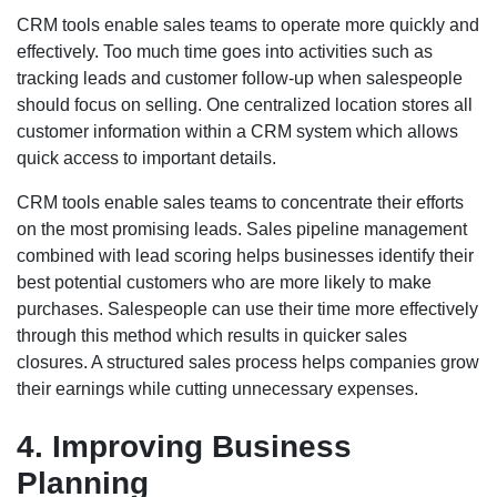
CRM tools enable sales teams to operate more quickly and
effectively. Too much time goes into activities such as
tracking leads and customer follow-up when salespeople
should focus on selling. One centralized location stores all
customer information within a CRM system which allows
quick access to important details.
CRM tools enable sales teams to concentrate their efforts
on the most promising leads. Sales pipeline management
combined with lead scoring helps businesses identify their
best potential customers who are more likely to make
purchases. Salespeople can use their time more effectively
through this method which results in quicker sales
closures. A structured sales process helps companies grow
their earnings while cutting unnecessary expenses.
4. Improving Business
Planning