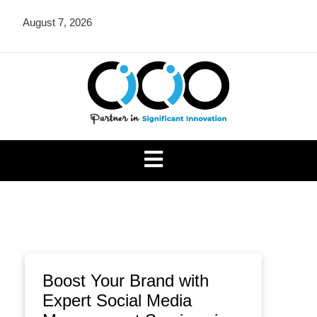
Skip
August 7, 2026
to
content
CICIO OU
Boost Your Brand with
Expert Social Media