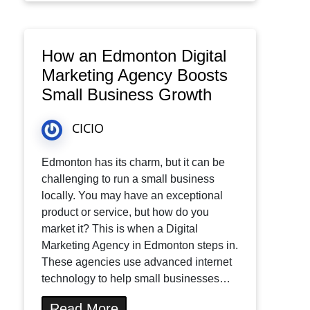
How an Edmonton Digital
Marketing Agency Boosts
Small Business Growth
CICIO
Edmonton has its charm, but it can be
challenging to run a small business
locally. You may have an exceptional
product or service, but how do you
market it? This is when a Digital
Marketing Agency in Edmonton steps in.
These agencies use advanced internet
technology to help small businesses…
Read More