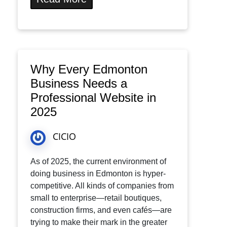
Why Every Edmonton
Business Needs a
Professional Website in
2025
CICIO
As of 2025, the current environment of
doing business in Edmonton is hyper-
competitive. All kinds of companies from
small to enterprise—retail boutiques,
construction firms, and even cafés—are
trying to make their mark in the greater