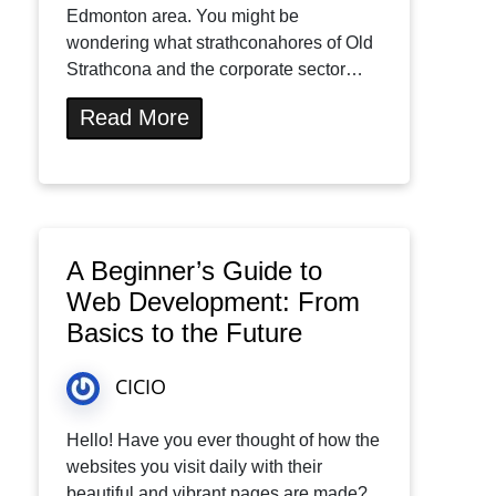
Edmonton area. You might be
wondering what strathconahores of Old
Strathcona and the corporate sector…
Read More
A Beginner’s Guide to
Web Development: From
Basics to the Future
CICIO
Hello! Have you ever thought of how the
websites you visit daily with their
beautiful and vibrant pages are made?