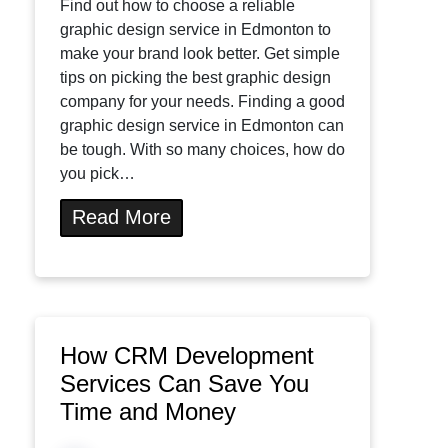
Find out how to choose a reliable
graphic design service in Edmonton to
make your brand look better. Get simple
tips on picking the best graphic design
company for your needs. Finding a good
graphic design service in Edmonton can
be tough. With so many choices, how do
you pick…
Read More
How CRM Development
Services Can Save You
Time and Money