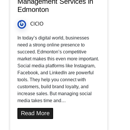
Management Services in
Edmonton
CICIO
In today’s digital world, businesses
need a strong online presence to
succeed. Edmonton’s competitive
market makes this even more important.
Social media platforms like Instagram,
Facebook, and LinkedIn are powerful
tools. They help you connect with
customers, build brand loyalty, and
increase sales. But managing social
media takes time and…
Read More