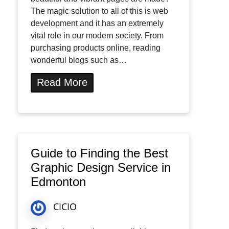
The magic solution to all of this is web
development and it has an extremely
vital role in our modern society. From
purchasing products online, reading
wonderful blogs such as…
Read More
Guide to Finding the Best
Graphic Design Service in
Edmonton
CICIO