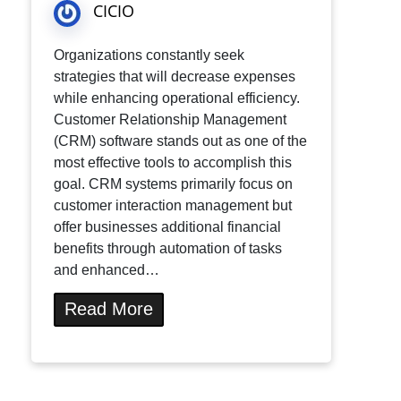
CICIO
Organizations constantly seek
strategies that will decrease expenses
while enhancing operational efficiency.
Customer Relationship Management
(CRM) software stands out as one of the
most effective tools to accomplish this
goal. CRM systems primarily focus on
customer interaction management but
offer businesses additional financial
benefits through automation of tasks
and enhanced…
Read More