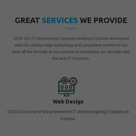
GREAT
SERVICES
WE PROVIDE
CICIO OÜ, IT Outsourcing Company residing in Estonia developed
with the cutting-edge technology and competent workforce has
been all the through at top position in presenting our clientele with
the best IT Solutions.
Web Design
CICIO OÜ is one of the preeminent IT Web Designing Company in
Estonia.