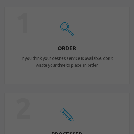
1
ORDER
If you think your desires service is available, don't
waste your time to place an order.
2