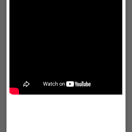
agency, offering tailored SEO, social media, branding, and design
solutions to elevate your brand and drive growth.
Graphic Design
CICIO OÜ in Edmonton offers simple and creative
graphic design
service
. We make logos, flyers, and website graphics for your
business. Our designs are eye-catching and help your brand look
great to attract more customers.
Email Marketing