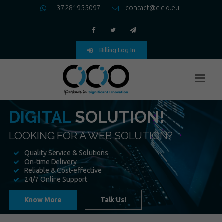
+37281955097
contact@cicio.eu
Billing Log In
DIGITAL
SOLUTION!
LOOKING FOR A WEB SOLUTION?
Quality Service & Solutions
On-time Delivery
Reliable & Cost-effective
24/7 Online Support
Know More
Talk Us!