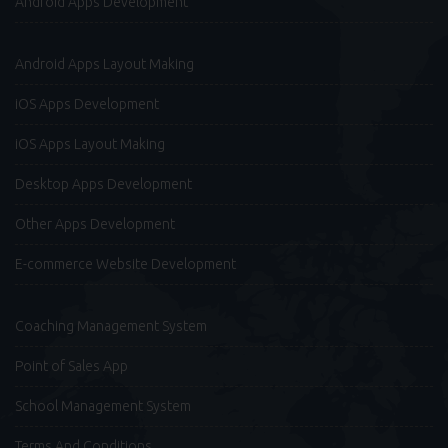
Android Apps Development
Android Apps Layout Making
iOS Apps Development
iOS Apps Layout Making
Desktop Apps Development
Other Apps Development
E-commerce Website Development
Coaching Management System
Point of Sales App
School Management System
Terms And Conditions