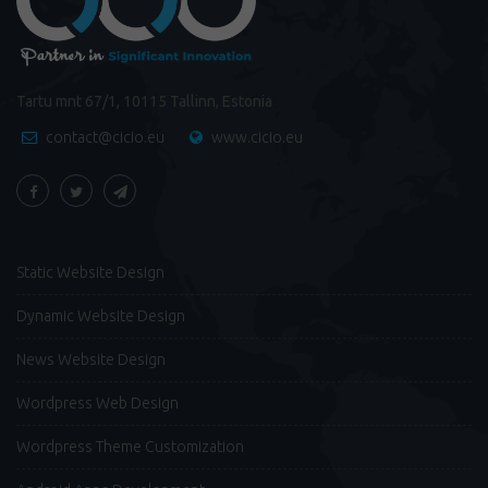
Tartu mnt 67/1, 10115 Tallinn, Estonia
contact@cicio.eu
www.cicio.eu
Static Website Design
Dynamic Website Design
News Website Design
Wordpress Web Design
Wordpress Theme Customization