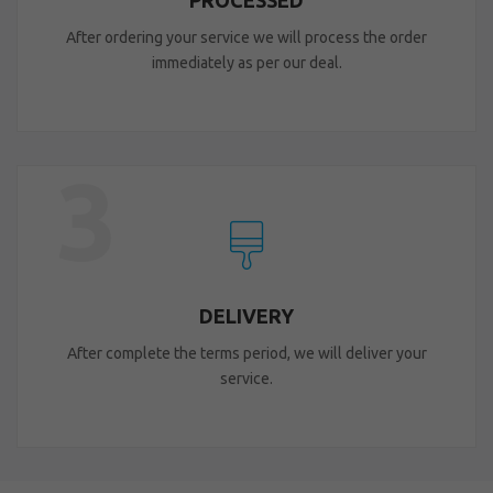
PROCESSED
After ordering your service we will process the order
immediately as per our deal.
3
DELIVERY
After complete the terms period, we will deliver your
service.