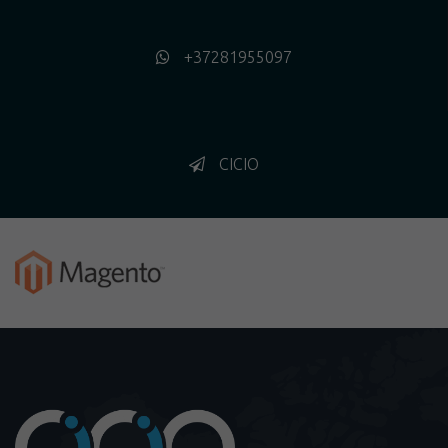
+37281955097
CICIO