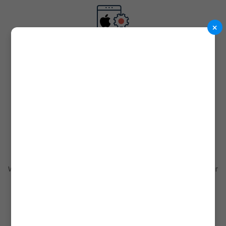
×
iOS Apps Development
You can without any doubt rely on us as we present you various
iOS Apps development services.
Desktop Apps Development
We are considered as experienced professionals in the industry for
developing many kinds of software!