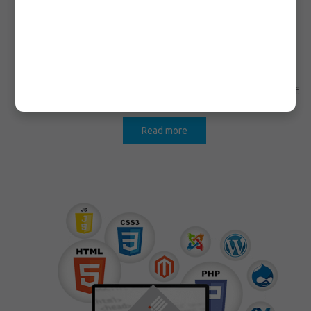
unique and innovative web site that reach to your imagination,
CICIO OÜ is one of the preeminent IT
Web Design Company in
Edmonton
that provides all e-commerce, database or unique
applications outward appearance for web.
We always believe in keeping long-lasting affiliation with our
esteemed clients in order to satisfy their requirements thereof.
Read more