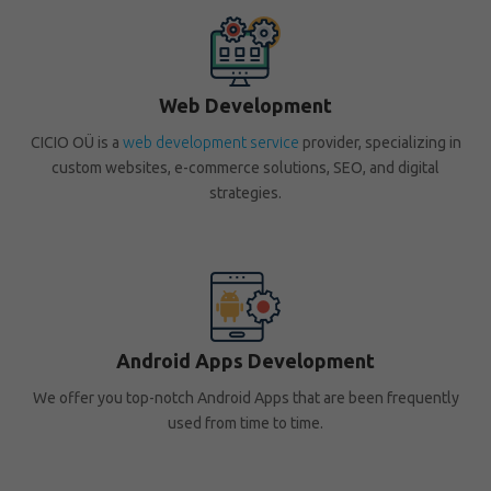
Web Development
CICIO OÜ is a
web development service
provider, specializing in
custom websites, e-commerce solutions, SEO, and digital
strategies.
Android Apps Development
We offer you top-notch Android Apps that are been frequently
used from time to time.