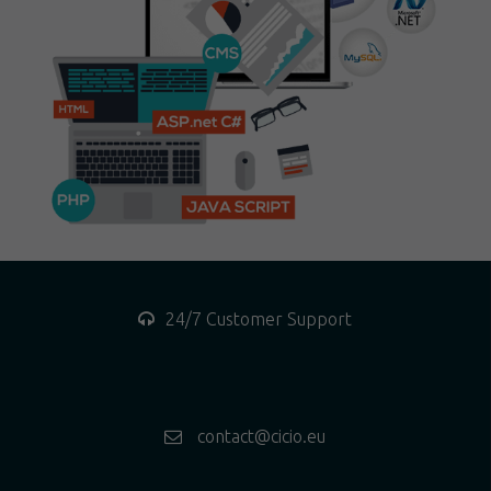
24/7 Customer Support
contact@cicio.eu